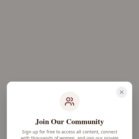
Join Our Community
Sign up for free to access all content, connect
with thousands of women, and join our private