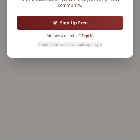
community.
Sign Up Free
Already a member?
Sign In
Continue browsing without signing in