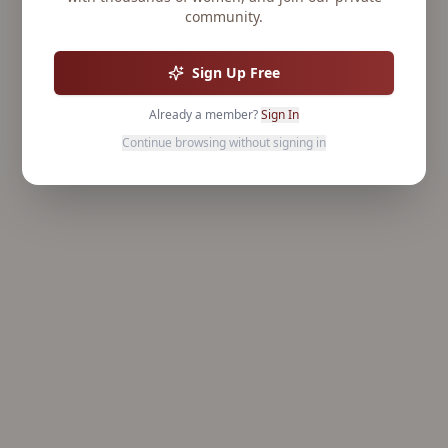
community.
Sign Up Free
Already a member?
Sign In
Continue browsing without signing in