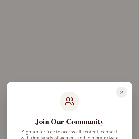
Join Our Community
Sign up for free to access all content, connect
with thousands of women, and join our private