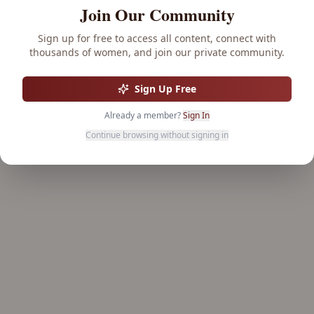
Join Our Community
Sign up for free to access all content, connect with
thousands of women, and join our private community.
Sign Up Free
Already a member?
Sign In
Continue browsing without signing in