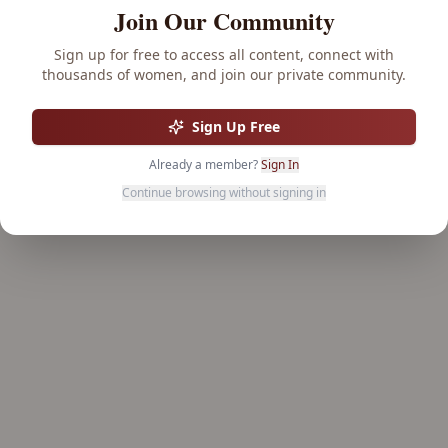
Join Our Community
Sign up for free to access all content, connect with
thousands of women, and join our private community.
Sign Up Free
Already a member?
Sign In
Continue browsing without signing in