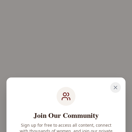
Join Our Community
Sign up for free to access all content, connect
with thousands of women, and join our private