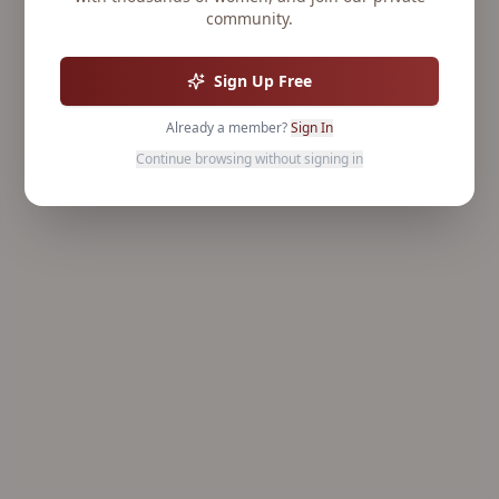
community.
Sign Up Free
Already a member?
Sign In
Continue browsing without signing in