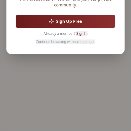
community.
Sign Up Free
Already a member?
Sign In
Continue browsing without signing in