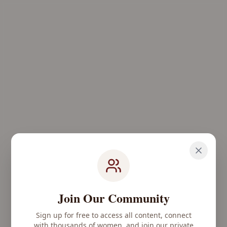
Join Our Community
Sign up for free to access all content, connect
with thousands of women, and join our private