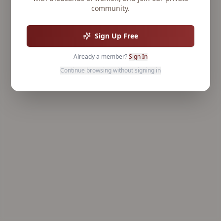
community.
Sign Up Free
Already a member?
Sign In
Continue browsing without signing in