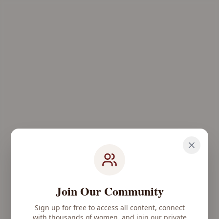
Join Our Community
Sign up for free to access all content, connect
with thousands of women, and join our private